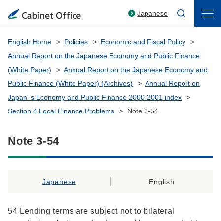
Japanese
English Home
Policies
Economic and Fiscal Policy
Annual Report on the Japanese Economy and Public Finance
(White Paper)
Annual Report on the Japanese Economy and
Public Finance (White Paper) (Archives)
Annual Report on
Japan' s Economy and Public Finance 2000-2001 index
Section 4 Local Finance Problems
Note 3-54
Note 3-54
Japanese
English
54 Lending terms are subject not to bilateral