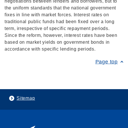
negotiations between lenders and borrowers, but to
the uniform standards that the national government
fixes in line with market forces. Interest rates on
traditional public funds had been fixed over a long
term, irrespective of specific repayment periods.
Since the reform, however, interest rates have been
based on market yields on government bonds in
accordance with specific lending periods.
Page top
Sitemap