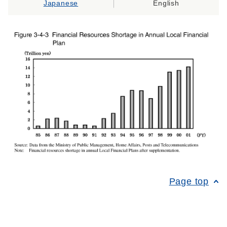
Japanese
English
Page top