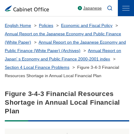
Japanese
English Home
Policies
Economic and Fiscal Policy
Annual Report on the Japanese Economy and Public Finance
(White Paper)
Annual Report on the Japanese Economy and
Public Finance (White Paper) (Archives)
Annual Report on
Japan' s Economy and Public Finance 2000-2001 index
Section 4 Local Finance Problems
Figure 3-4-3 Financial
Resources Shortage in Annual Local Financial Plan
Figure 3-4-3 Financial Resources
Shortage in Annual Local Financial
Plan