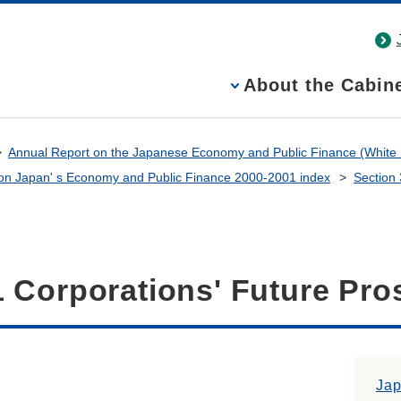
About the Cabine
Annual Report on the Japanese Economy and Public Finance (White
on Japan' s Economy and Public Finance 2000-2001 index
Section
1 Corporations' Future Pro
Ja