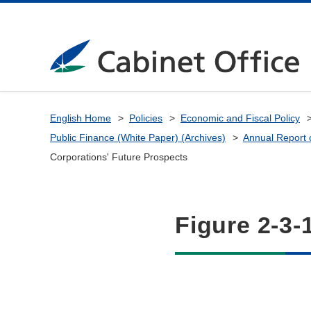
English Home
Policies
Economic and Fiscal Policy
Public Finance (White Paper) (Archives)
Annual Report 
Corporations' Future Prospects
Figure 2-3-