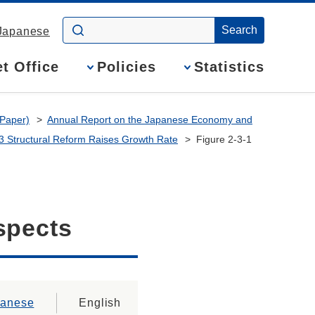
Japanese
t Office
Policies
Statistics
 Paper)
Annual Report on the Japanese Economy and
 3 Structural Reform Raises Growth Rate
Figure 2-3-1
spects
panese
English