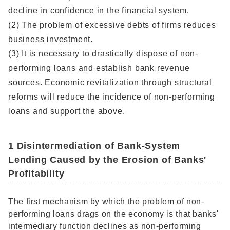
decline in confidence in the financial system.
(2) The problem of excessive debts of firms reduces
business investment.
(3) It is necessary to drastically dispose of non-
performing loans and establish bank revenue
sources. Economic revitalization through structural
reforms will reduce the incidence of non-performing
loans and support the above.
1 Disintermediation of Bank-System
Lending Caused by the Erosion of Banks'
Profitability
The first mechanism by which the problem of non-
performing loans drags on the economy is that banks'
intermediary function declines as non-performing