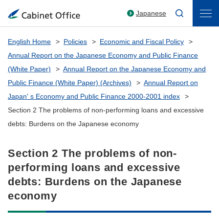
Japanese
English Home
Policies
Economic and Fiscal Policy
Annual Report on the Japanese Economy and Public Finance
(White Paper)
Annual Report on the Japanese Economy and
Public Finance (White Paper) (Archives)
Annual Report on
Japan' s Economy and Public Finance 2000-2001 index
Section 2 The problems of non-performing loans and excessive
debts: Burdens on the Japanese economy
Section 2 The problems of non-
performing loans and excessive
debts: Burdens on the Japanese
economy