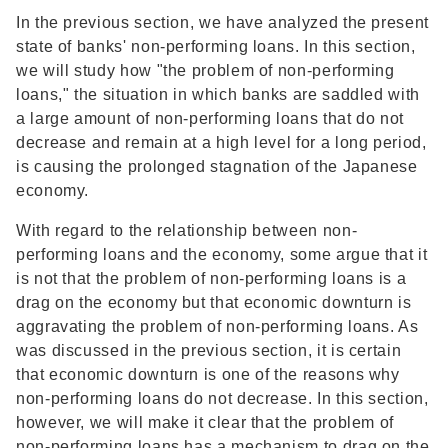
In the previous section, we have analyzed the present
state of banks' non-performing loans. In this section,
we will study how "the problem of non-performing
loans," the situation in which banks are saddled with
a large amount of non-performing loans that do not
decrease and remain at a high level for a long period,
is causing the prolonged stagnation of the Japanese
economy.
With regard to the relationship between non-
performing loans and the economy, some argue that it
is not that the problem of non-performing loans is a
drag on the economy but that economic downturn is
aggravating the problem of non-performing loans. As
was discussed in the previous section, it is certain
that economic downturn is one of the reasons why
non-performing loans do not decrease. In this section,
however, we will make it clear that the problem of
non-performing loans has a mechanism to drag on the