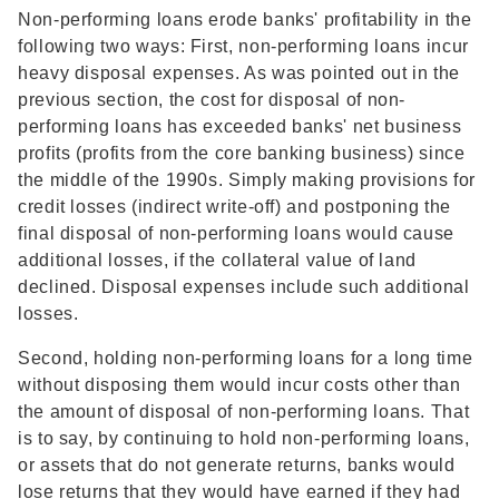
Non-performing loans erode banks' profitability in the
following two ways: First, non-performing loans incur
heavy disposal expenses. As was pointed out in the
previous section, the cost for disposal of non-
performing loans has exceeded banks' net business
profits (profits from the core banking business) since
the middle of the 1990s. Simply making provisions for
credit losses (indirect write-off) and postponing the
final disposal of non-performing loans would cause
additional losses, if the collateral value of land
declined. Disposal expenses include such additional
losses.
Second, holding non-performing loans for a long time
without disposing them would incur costs other than
the amount of disposal of non-performing loans. That
is to say, by continuing to hold non-performing loans,
or assets that do not generate returns, banks would
lose returns that they would have earned if they had