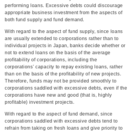
performing loans. Excessive debts could discourage
appropriate business investment from the aspects of
both fund supply and fund demand.
With regard to the aspect of fund supply, since loans
are usually extended to corporations rather than to
individual projects in Japan, banks decide whether or
not to extend loans on the basis of the average
profitability of corporations, including the
corporations' capacity to repay existing loans, rather
than on the basis of the profitability of new projects.
Therefore, funds may not be provided smoothly to
corporations saddled with excessive debts, even if the
corporations have new and good (that is, highly
profitable) investment projects.
With regard to the aspect of fund demand, since
corporations saddled with excessive debts tend to
refrain from taking on fresh loans and give priority to