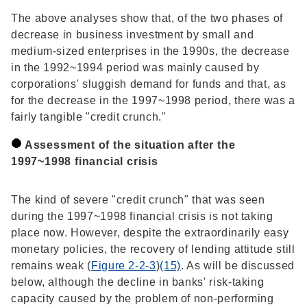
The above analyses show that, of the two phases of
decrease in business investment by small and
medium-sized enterprises in the 1990s, the decrease
in the 1992~1994 period was mainly caused by
corporations' sluggish demand for funds and that, as
for the decrease in the 1997~1998 period, there was a
fairly tangible "credit crunch."
Assessment of the situation after the
1997~1998 financial crisis
The kind of severe "credit crunch" that was seen
during the 1997~1998 financial crisis is not taking
place now. However, despite the extraordinarily easy
monetary policies, the recovery of lending attitude still
remains weak (
Figure 2-2-3
)
(15)
. As will be discussed
below, although the decline in banks' risk-taking
capacity caused by the problem of non-performing