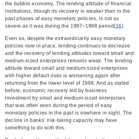
the bubble economy. The lending attitude of financial
institutions, though its recovery is weaker than in the
past phases of easy monetary policies, is not as
severe as it was during the 1997~1998 period
(16)
.
Even so, despite the extraordinarily easy monetary
policies now in place, lending continues to decrease
and the recovery of lending attitudes toward small and
medium-sized enterprises remains weak. The lending
attitude toward small and medium-sized enterprises
with higher default risks is worsening again after
returning from the lower level of 1998. And as stated
before, economic recovery led by business
investment by small and medium-sized enterprises
that was often seen during the period of easy
monetary policies in the past is nowhere in sight. The
decline in banks' risk-taking capacity may have
something to do with this.