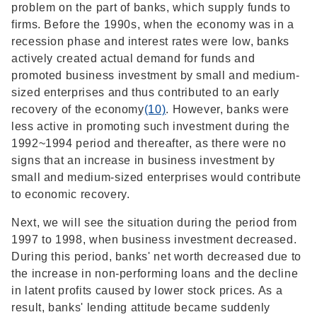
problem on the part of banks, which supply funds to
firms. Before the 1990s, when the economy was in a
recession phase and interest rates were low, banks
actively created actual demand for funds and
promoted business investment by small and medium-
sized enterprises and thus contributed to an early
recovery of the economy
(10)
. However, banks were
less active in promoting such investment during the
1992~1994 period and thereafter, as there were no
signs that an increase in business investment by
small and medium-sized enterprises would contribute
to economic recovery.
Next, we will see the situation during the period from
1997 to 1998, when business investment decreased.
During this period, banks' net worth decreased due to
the increase in non-performing loans and the decline
in latent profits caused by lower stock prices. As a
result, banks' lending attitude became suddenly