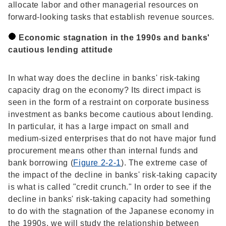
allocate labor and other managerial resources on
forward-looking tasks that establish revenue sources.
Economic stagnation in the 1990s and banks'
cautious lending attitude
In what way does the decline in banks' risk-taking
capacity drag on the economy? Its direct impact is
seen in the form of a restraint on corporate business
investment as banks become cautious about lending.
In particular, it has a large impact on small and
medium-sized enterprises that do not have major fund
procurement means other than internal funds and
bank borrowing (
Figure 2-2-1
). The extreme case of
the impact of the decline in banks' risk-taking capacity
is what is called "credit crunch." In order to see if the
decline in banks' risk-taking capacity had something
to do with the stagnation of the Japanese economy in
the 1990s, we will study the relationship between