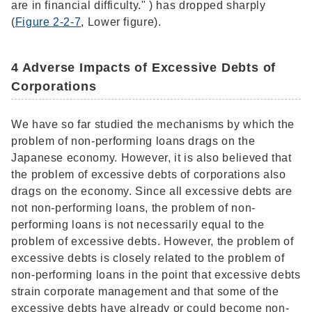
are in financial difficulty." ) has dropped sharply
(
Figure 2-2-7
, Lower figure).
4 Adverse Impacts of Excessive Debts of
Corporations
We have so far studied the mechanisms by which the
problem of non-performing loans drags on the
Japanese economy. However, it is also believed that
the problem of excessive debts of corporations also
drags on the economy. Since all excessive debts are
not non-performing loans, the problem of non-
performing loans is not necessarily equal to the
problem of excessive debts. However, the problem of
excessive debts is closely related to the problem of
non-performing loans in the point that excessive debts
strain corporate management and that some of the
excessive debts have already or could become non-