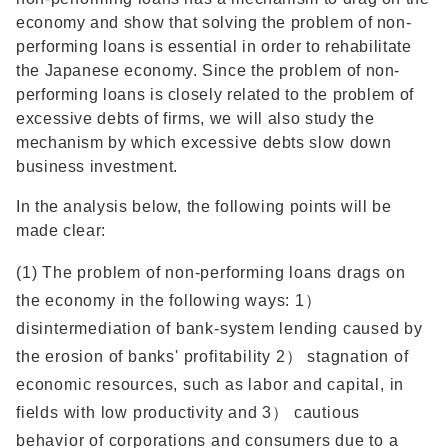
economy and show that solving the problem of non-
performing loans is essential in order to rehabilitate
the Japanese economy. Since the problem of non-
performing loans is closely related to the problem of
excessive debts of firms, we will also study the
mechanism by which excessive debts slow down
business investment.
In the analysis below, the following points will be
made clear:
(1) The problem of non-performing loans drags on
the economy in the following ways: 1）
disintermediation of bank-system lending caused by
the erosion of banks' profitability 2） stagnation of
economic resources, such as labor and capital, in
fields with low productivity and 3） cautious
behavior of corporations and consumers due to a