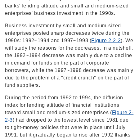
banks' lending attitude and small and medium-sized
enterprises' business investment in the 1990s.
Business investment by small and medium-sized
enterprises posted sharp decreases twice during the
1990s: 1992~1994 and 1997~1998 (
Figure 2-2-2
). We
will study the reasons for the decreases. In a nutshell,
the 1992~1994 decrease was mainly due to a decline
in demand for funds on the part of corporate
borrowers, while the 1997~1998 decrease was mainly
due to the problem of a "credit crunch" on the part of
fund suppliers.
During the period from 1992 to 1994, the diffusion
index for lending attitude of financial institutions
toward small and medium-sized enterprises (
Figure 2-
2-3
) had dropped to the lowest level since 1981 due
to tight-money policies that were in place until July
1991, but it gradually began to rise after 1992 thanks