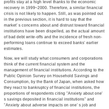
profits stay at a high level thanks to the economic
recovery in 1999~2000. Therefore, a similar financial
crisis is not likely to happen. Still, as was pointed out
in the previous section, it is hard to say that the
market' s concerns about and distrust toward financial
institutions have been dispelled, as the actual amount
of bad debt write-offs and the incidence of fresh non-
performing loans continue to exceed banks' earlier
estimates.
Now, we will study what consumers and corporations
think of the current financial system and the
management of financial institutions. According to the
Public Opinion Survey on Household Savings and
Consumption, by the Bank of Japan, when asked how
they react to bankruptcy of financial institutions, the
proportions of respondents citing "Anxiety about one'
s savings deposited in financial institutions" and
"Anxiety about adverse impacts on one' s job and