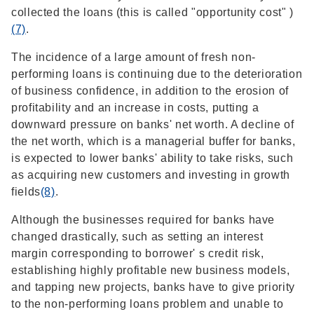
collected the loans (this is called "opportunity cost" )
(7)
.
The incidence of a large amount of fresh non-
performing loans is continuing due to the deterioration
of business confidence, in addition to the erosion of
profitability and an increase in costs, putting a
downward pressure on banks' net worth. A decline of
the net worth, which is a managerial buffer for banks,
is expected to lower banks' ability to take risks, such
as acquiring new customers and investing in growth
fields
(8)
.
Although the businesses required for banks have
changed drastically, such as setting an interest
margin corresponding to borrower' s credit risk,
establishing highly profitable new business models,
and tapping new projects, banks have to give priority
to the non-performing loans problem and unable to