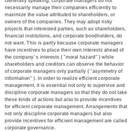
Generally speaking, corporate managers do not
necessarily manage their companies efficiently to
maximize the value attributed to shareholders, or
owners of the companies. They may adopt risky
projects that interested parties, such as shareholders,
financial institutions, and corporate bondholders, do
not want. This is partly because corporate managers
have incentives to place their own interests ahead of
the company' s interests ( "moral hazard" ) while
shareholders and creditors can observe the behavior
of corporate managers only partially ( "asymmetry of
information" ). In order to realize efficient corporate
management, it is essential not only to supervise and
discipline corporate managers so that they do not take
these kinds of actions but also to provide incentives
for efficient corporate management. Arrangements that
not only discipline corporate managers but also
provide incentives for efficient management are called
corporate governance.