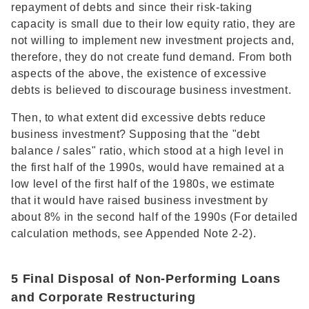
repayment of debts and since their risk-taking
capacity is small due to their low equity ratio, they are
not willing to implement new investment projects and,
therefore, they do not create fund demand. From both
aspects of the above, the existence of excessive
debts is believed to discourage business investment.
Then, to what extent did excessive debts reduce
business investment? Supposing that the "debt
balance / sales" ratio, which stood at a high level in
the first half of the 1990s, would have remained at a
low level of the first half of the 1980s, we estimate
that it would have raised business investment by
about 8% in the second half of the 1990s (For detailed
calculation methods, see Appended Note 2-2).
5 Final Disposal of Non-Performing Loans
and Corporate Restructuring