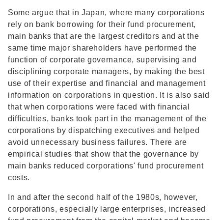
Some argue that in Japan, where many corporations
rely on bank borrowing for their fund procurement,
main banks that are the largest creditors and at the
same time major shareholders have performed the
function of corporate governance, supervising and
disciplining corporate managers, by making the best
use of their expertise and financial and management
information on corporations in question. It is also said
that when corporations were faced with financial
difficulties, banks took part in the management of the
corporations by dispatching executives and helped
avoid unnecessary business failures. There are
empirical studies that show that the governance by
main banks reduced corporations' fund procurement
costs.
In and after the second half of the 1980s, however,
corporations, especially large enterprises, increased