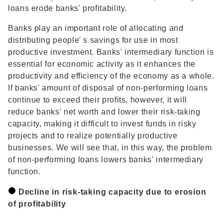
loans erode banks' profitability.
Banks play an important role of allocating and
distributing people' s savings for use in most
productive investment. Banks' intermediary function is
essential for economic activity as it enhances the
productivity and efficiency of the economy as a whole.
If banks' amount of disposal of non-performing loans
continue to exceed their profits, however, it will
reduce banks' net worth and lower their risk-taking
capacity, making it difficult to invest funds in risky
projects and to realize potentially productive
businesses. We will see that, in this way, the problem
of non-performing loans lowers banks' intermediary
function.
Decline in risk-taking capacity due to erosion
of profitability