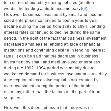
to a series of monetary easing policies (in other
words, the lending attitude became easy)
(9)
.
However, business investment by small and medium-
sized enterprises continued to post a year-to-year
decline during the period from 1992 to 1994. Lending
interest rates continued to decline during the same
period. In the light of the fact that business investment
decreased amid easier lending attitude of financial
institutions and continuing decline in lending interest
rates, it can be said that the decrease in business
investment by small and medium-sized enterprises
during the 1992~1994 period was mainly due to
weakened demand for business investment caused by
a perception of excessive capital stock created by
over-investment during the period of the bubble
economy, rather than the factors on the part of fund
suppliers.
However, this does not mean that there was no