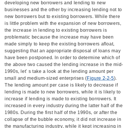
developing new borrowers and lending to new
businesses and the other by increasing lending not to
new borrowers but to existing borrowers. While there
is little problem with the expansion of new borrowers,
the increase in lending to existing borrowers is
problematic because the increase may have been
made simply to keep the existing borrowers afloat,
suggesting that an appropriate disposal of loans may
have been postponed. In order to determine which of
the above two caused the lending increase in the mid-
1990s, let' s take a look at the lending amount per
small and medium-sized enterprises (
Figure 2-2-5
).
The lending amount per case is likely to decrease if
lending is made to new borrowers, while it is likely to
increase if lending is made to existing borrowers. It
increased in every industry during the latter half of the
1980s. During the first half of the 1990s, or after the
collapse of the bubble economy, it did not increase in
the manufacturing industry, while it kept increasing in