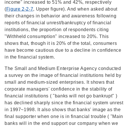
income" increased to 51% and 42%, respectively
(
Figure 2-2-7
, Upper figure). And when asked about
their changes in behavior and awareness following
reports of financial unrest/bankruptcy of financial
institutions, the proportion of respondents citing
"Withheld consumption" increased to 20%. This
shows that, though it is 20% of the total, consumers
have become cautious due to a decline in confidence
in the financial system.
The Small and Medium Enterprise Agency conducted
a survey on the image of financial institutions held by
small and medium-sized enterprises. It shows that
corporate managers' confidence in the stability of
financial institutions ( "banks will not go bankrupt" )
has declined sharply since the financial system unrest
in 1997~1998. It also shows that banks' image as the
final supporter when one is in financial trouble ( "Main
banks will in the end support our company when we