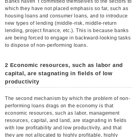
Banks haven' t committed themselves to the sectors to
which they have not placed emphasis so far, such as
housing loans and consumer loans, and to introduce
new types of lending (middle-risk, middle-return
lending, project finance, etc.). This is because banks
are being forced to engage in backward-looking tasks
to dispose of non-performing loans.
2 Economic resources, such as labor and
capital, are stagnating in fields of low
productivity
The second mechanism by which the problem of non-
performing loans drags on the economy is that
economic resources, such as labor, management
resources, capital, and land, are stagnating in fields
with low profitability and low productivity, and that
they are not allocated to highly profitable, highly