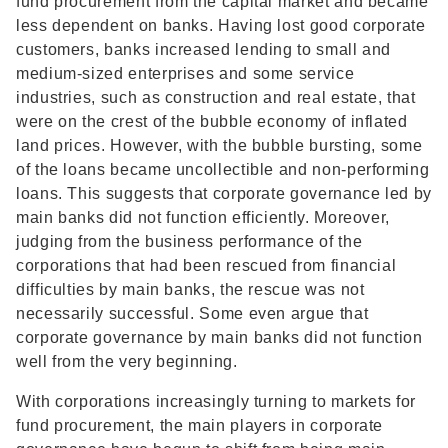
fund procurement from the capital market and became
less dependent on banks. Having lost good corporate
customers, banks increased lending to small and
medium-sized enterprises and some service
industries, such as construction and real estate, that
were on the crest of the bubble economy of inflated
land prices. However, with the bubble bursting, some
of the loans became uncollectible and non-performing
loans. This suggests that corporate governance led by
main banks did not function efficiently. Moreover,
judging from the business performance of the
corporations that had been rescued from financial
difficulties by main banks, the rescue was not
necessarily successful. Some even argue that
corporate governance by main banks did not function
well from the very beginning.
With corporations increasingly turning to markets for
fund procurement, the main players in corporate