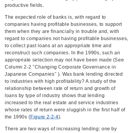
productive fields.
The expected role of banks is, with regard to
companies having profitable businesses, to support
them when they are financially in trouble and, with
regard to companies not having profitable businesses,
to collect past loans at an appropriate time and
reconstruct such companies. In the 1990s, such an
appropriate selection may not have been made (See
Column 2-2 "Changing Corporate Governance in
Japanese Companies" ). Was bank lending directed
to industries with high profitability? A study of the
relationship between rate of return and growth of
loans by type of industry shows that lending
increased to the real estate and service industries
whose rates of return were sluggish in the first half of
the 1990s (
Figure 2-2-4
).
There are two ways of increasing lending: one by