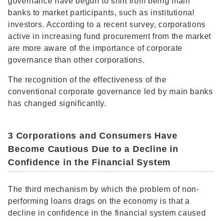
governance have begun to shift from being main
banks to market participants, such as institutional
investors. According to a recent survey, corporations
active in increasing fund procurement from the market
are more aware of the importance of corporate
governance than other corporations.
The recognition of the effectiveness of the
conventional corporate governance led by main banks
has changed significantly.
3 Corporations and Consumers Have
Become Cautious Due to a Decline in
Confidence in the Financial System
The third mechanism by which the problem of non-
performing loans drags on the economy is that a
decline in confidence in the financial system caused