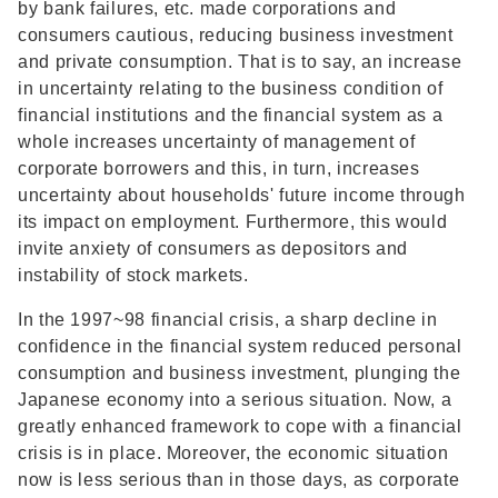
by bank failures, etc. made corporations and
consumers cautious, reducing business investment
and private consumption. That is to say, an increase
in uncertainty relating to the business condition of
financial institutions and the financial system as a
whole increases uncertainty of management of
corporate borrowers and this, in turn, increases
uncertainty about households' future income through
its impact on employment. Furthermore, this would
invite anxiety of consumers as depositors and
instability of stock markets.
In the 1997~98 financial crisis, a sharp decline in
confidence in the financial system reduced personal
consumption and business investment, plunging the
Japanese economy into a serious situation. Now, a
greatly enhanced framework to cope with a financial
crisis is in place. Moreover, the economic situation
now is less serious than in those days, as corporate