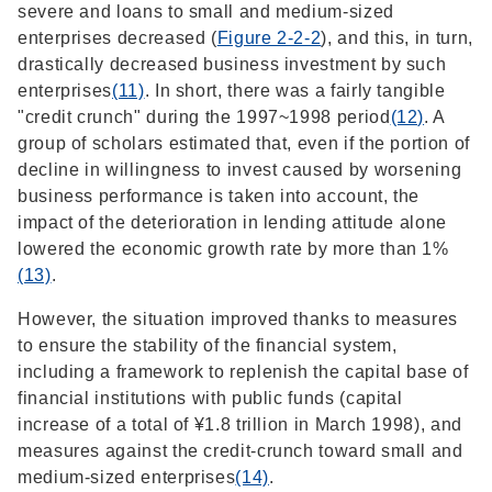
severe and loans to small and medium-sized
enterprises decreased (
Figure 2-2-2
), and this, in turn,
drastically decreased business investment by such
enterprises
(11)
. In short, there was a fairly tangible
"credit crunch" during the 1997~1998 period
(12)
. A
group of scholars estimated that, even if the portion of
decline in willingness to invest caused by worsening
business performance is taken into account, the
impact of the deterioration in lending attitude alone
lowered the economic growth rate by more than 1%
(13)
.
However, the situation improved thanks to measures
to ensure the stability of the financial system,
including a framework to replenish the capital base of
financial institutions with public funds (capital
increase of a total of ¥1.8 trillion in March 1998), and
measures against the credit-crunch toward small and
medium-sized enterprises
(14)
.