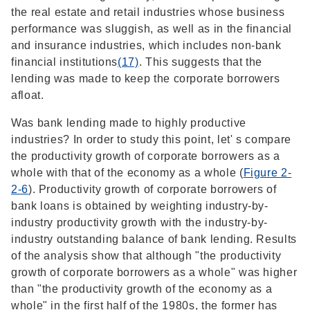
the real estate and retail industries whose business
performance was sluggish, as well as in the financial
and insurance industries, which includes non-bank
financial institutions
(17)
. This suggests that the
lending was made to keep the corporate borrowers
afloat.
Was bank lending made to highly productive
industries? In order to study this point, let' s compare
the productivity growth of corporate borrowers as a
whole with that of the economy as a whole (
Figure 2-
2-6
). Productivity growth of corporate borrowers of
bank loans is obtained by weighting industry-by-
industry productivity growth with the industry-by-
industry outstanding balance of bank lending. Results
of the analysis show that although "the productivity
growth of corporate borrowers as a whole" was higher
than "the productivity growth of the economy as a
whole" in the first half of the 1980s, the former has