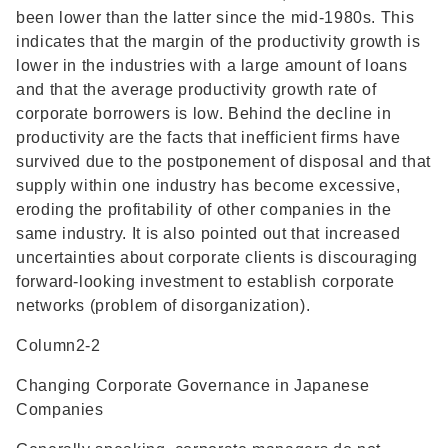
been lower than the latter since the mid-1980s. This
indicates that the margin of the productivity growth is
lower in the industries with a large amount of loans
and that the average productivity growth rate of
corporate borrowers is low. Behind the decline in
productivity are the facts that inefficient firms have
survived due to the postponement of disposal and that
supply within one industry has become excessive,
eroding the profitability of other companies in the
same industry. It is also pointed out that increased
uncertainties about corporate clients is discouraging
forward-looking investment to establish corporate
networks (problem of disorganization).
Column2-2
Changing Corporate Governance in Japanese
Companies