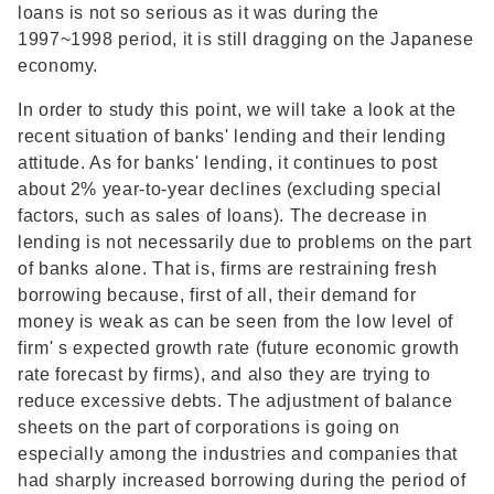
loans is not so serious as it was during the
1997~1998 period, it is still dragging on the Japanese
economy.
In order to study this point, we will take a look at the
recent situation of banks' lending and their lending
attitude. As for banks' lending, it continues to post
about 2% year-to-year declines (excluding special
factors, such as sales of loans). The decrease in
lending is not necessarily due to problems on the part
of banks alone. That is, firms are restraining fresh
borrowing because, first of all, their demand for
money is weak as can be seen from the low level of
firm' s expected growth rate (future economic growth
rate forecast by firms), and also they are trying to
reduce excessive debts. The adjustment of balance
sheets on the part of corporations is going on
especially among the industries and companies that
had sharply increased borrowing during the period of