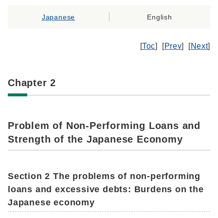
Japanese
English
[
Toc
] [
Prev
] [
Next
]
Chapter 2
Problem of Non-Performing Loans and
Strength of the Japanese Economy
Section 2 The problems of non-performing
loans and excessive debts: Burdens on the
Japanese economy