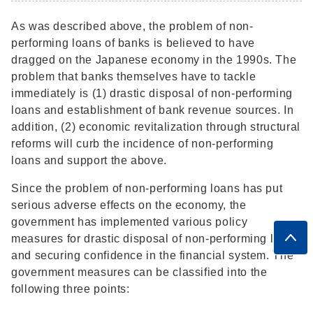
As was described above, the problem of non-
performing loans of banks is believed to have
dragged on the Japanese economy in the 1990s. The
problem that banks themselves have to tackle
immediately is (1) drastic disposal of non-performing
loans and establishment of bank revenue sources. In
addition, (2) economic revitalization through structural
reforms will curb the incidence of non-performing
loans and support the above.
Since the problem of non-performing loans has put
serious adverse effects on the economy, the
government has implemented various policy
measures for drastic disposal of non-performing loans
and securing confidence in the financial system. The
government measures can be classified into the
following three points: