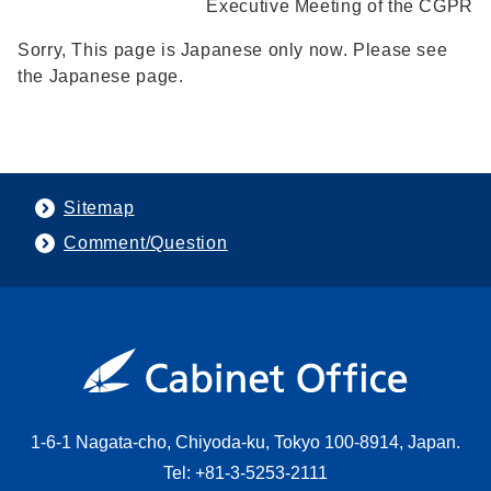
Executive Meeting of the CGPR
Sorry, This page is Japanese only now. Please see
the Japanese page.
Sitemap
Comment/Question
1-6-1 Nagata-cho, Chiyoda-ku, Tokyo 100-8914, Japan.
Tel: +81-3-5253-2111