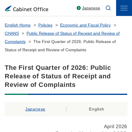
Japanese
English Home
Policies
Economic and Fiscal Policy
CHANS
Public Release of Status of Receipt and Review of
Complaints
The First Quarter of 2026: Public Release of
Status of Receipt and Review of Complaints
The First Quarter of 2026: Public
Release of Status of Receipt and
Review of Complaints
Japanese
English
April 2026