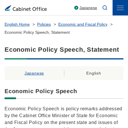
Japanese
English Home
Policies
Economic and Fiscal Policy
Economic Policy Speech, Statement
Economic Policy Speech, Statement
Japanese
English
Economic Policy Speech
Economic Policy Speech is policy remarks addressed
by the Cabinet Office Minister of State for Economic
and Fiscal Policy on the present state and issues of