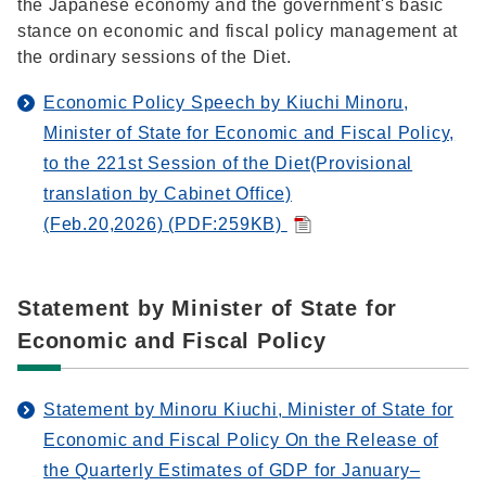
the Japanese economy and the government's basic
stance on economic and fiscal policy management at
the ordinary sessions of the Diet.
Economic Policy Speech by Kiuchi Minoru,
Minister of State for Economic and Fiscal Policy,
to the 221st Session of the Diet(Provisional
translation by Cabinet Office)
(Feb.20,2026) (PDF:259KB)
Statement by Minister of State for
Economic and Fiscal Policy
Statement by Minoru Kiuchi, Minister of State for
Economic and Fiscal Policy On the Release of
the Quarterly Estimates of GDP for January–