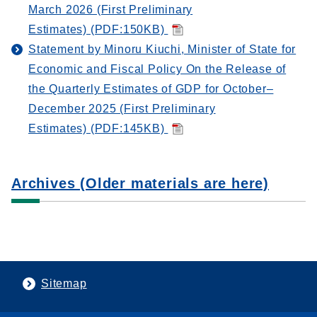
March 2026 (First Preliminary
Estimates) (PDF:150KB)
Statement by Minoru Kiuchi, Minister of State for
Economic and Fiscal Policy On the Release of
the Quarterly Estimates of GDP for October–
December 2025 (First Preliminary
Estimates) (PDF:145KB)
Archives (Older materials are here)
Sitemap